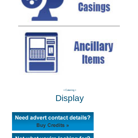
»
Catering
»
Display