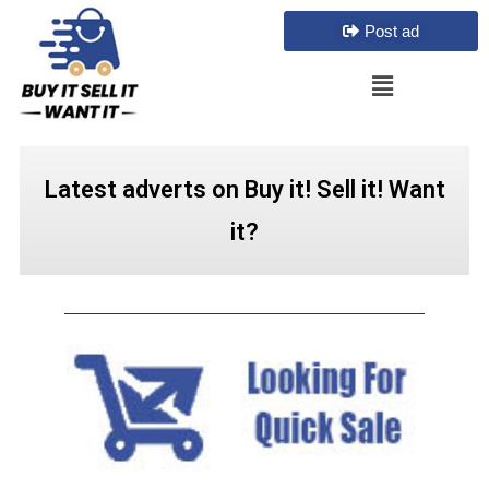
Post ad
Latest adverts on Buy it! Sell it! Want
it?