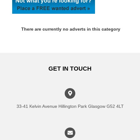
There are currently no adverts in this category
GET IN TOUCH
33-41 Kelvin Avenue Hillington Park Glasgow G52 4LT