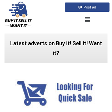
Post ad
Latest adverts on Buy it! Sell it! Want
it?