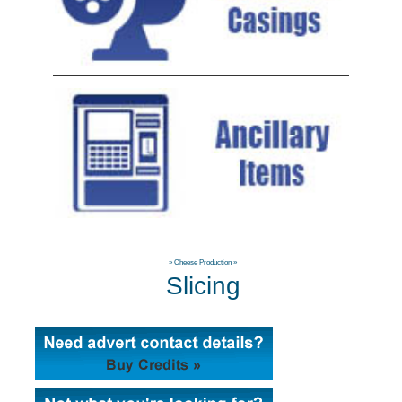
»
Cheese Production
»
Slicing