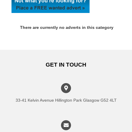
There are currently no adverts in this category
GET IN TOUCH
33-41 Kelvin Avenue Hillington Park Glasgow G52 4LT