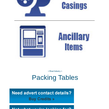
»
Meat Industry
»
Packing Tables