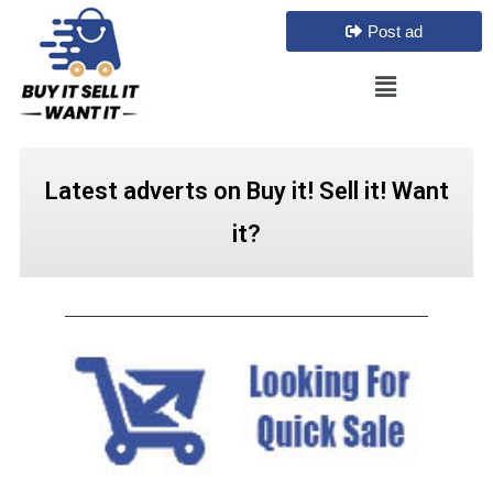
Post ad
Latest adverts on Buy it! Sell it! Want
it?