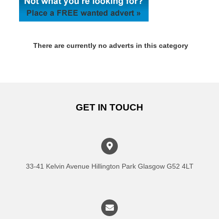
There are currently no adverts in this category
GET IN TOUCH
33-41 Kelvin Avenue Hillington Park Glasgow G52 4LT