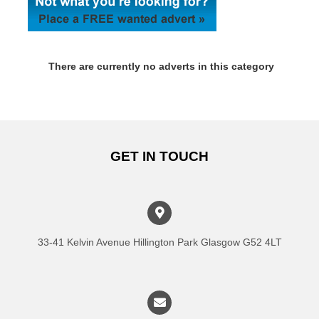
There are currently no adverts in this category
GET IN TOUCH
33-41 Kelvin Avenue Hillington Park Glasgow G52 4LT