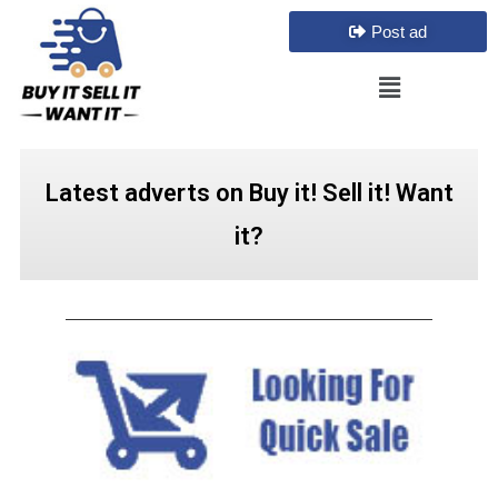
Post ad
Latest adverts on Buy it! Sell it! Want
it?