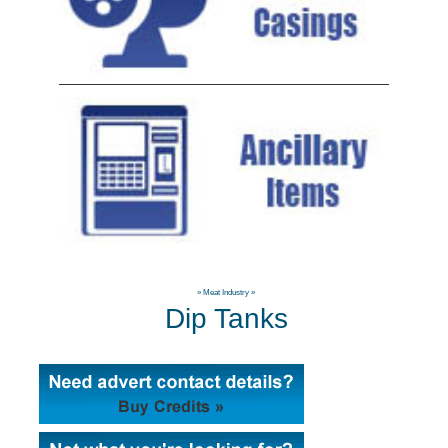
»
Meat Industry
»
Dip Tanks