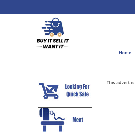
Home
This advert is