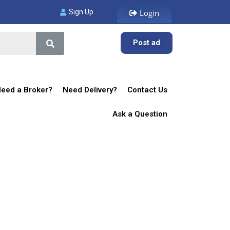
Sign Up
Login
Post ad
eed a Broker?
Need Delivery?
Contact Us
Ask a Question