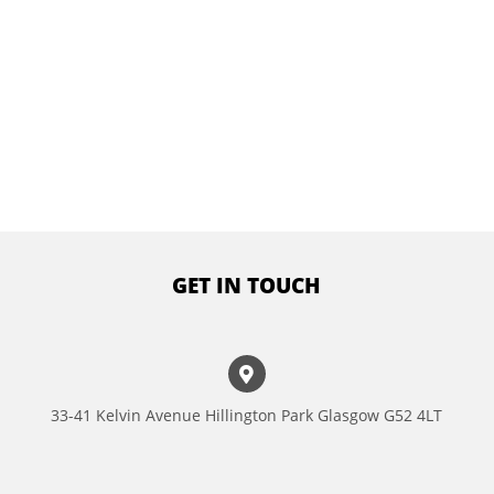
GET IN TOUCH
33-41 Kelvin Avenue Hillington Park Glasgow G52 4LT