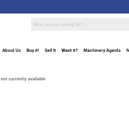
About Us
Buy it!
Sell It
Want it?
Machinery Agents
N
 not currently available